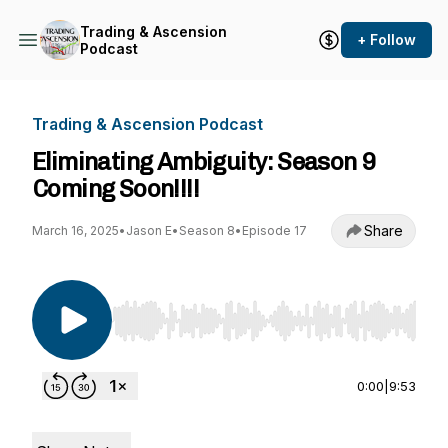
Trading & Ascension
+ Follow
Podcast
Trading & Ascension Podcast
Eliminating Ambiguity: Season 9
Coming Soon!!!!
Share
March 16, 2025
•
Jason E
•
Season 8
•
Episode 17
Use Left/Right to seek, Home/End to jump to st
0:00
|
9:53