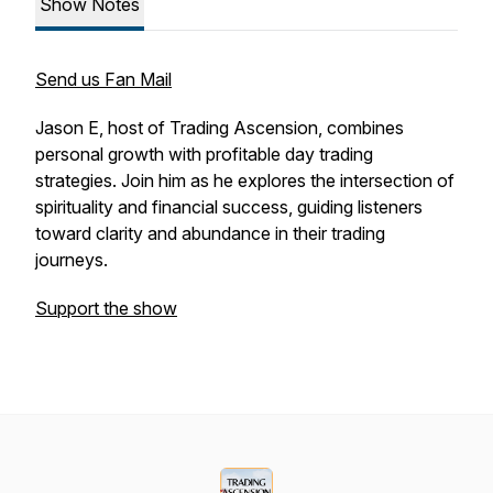
Show Notes
Send us Fan Mail
Jason E, host of Trading Ascension, combines
personal growth with profitable day trading
strategies. Join him as he explores the intersection of
spirituality and financial success, guiding listeners
toward clarity and abundance in their trading
journeys.
Support the show