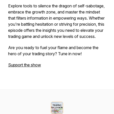
Explore tools to silence the dragon of self-sabotage,
embrace the growth zone, and master the mindset
that filters information in empowering ways. Whether
you're battling hesitation or striving for precision, this
episode offers the insights you need to elevate your
trading game and unlock new levels of success.
Are you ready to fuel your flame and become the
hero of your trading story? Tune in now!
Support the show