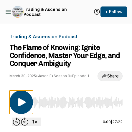
Trading & Ascension
+ Follow
Podcast
Trading & Ascension Podcast
The Flame of Knowing: Ignite
Confidence, Master Your Edge, and
Conquer Ambiguity
Share
March 30, 2025
•
Jason E
•
Season 9
•
Episode 1
Use Left/Right to seek, Home/End to jump to st
0:00
|
27:22