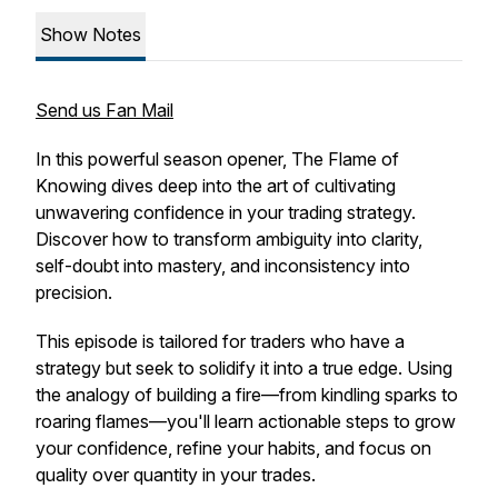
Show Notes
Send us Fan Mail
In this powerful season opener,
The Flame of
Knowing
dives deep into the art of cultivating
unwavering confidence in your trading strategy.
Discover how to transform ambiguity into clarity,
self-doubt into mastery, and inconsistency into
precision.
This episode is tailored for traders who have a
strategy but seek to solidify it into a true edge. Using
the analogy of building a fire—from kindling sparks to
roaring flames—you'll learn actionable steps to grow
your confidence, refine your habits, and focus on
quality over quantity in your trades.